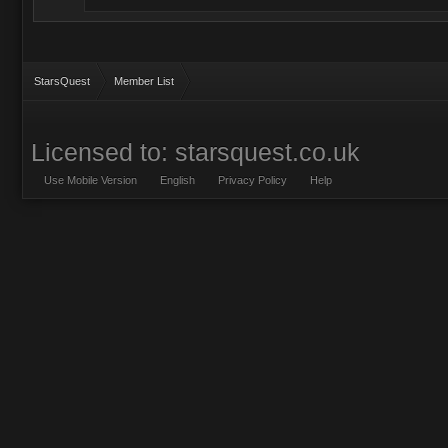
StarsQuest
Member List
Licensed to: starsquest.co.uk
Use Mobile Version
English
Privacy Policy
Help