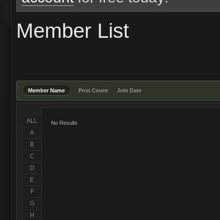
Member List
Member Name
Post Count
Join Date
ALL
No Results
A
B
C
D
E
F
G
H