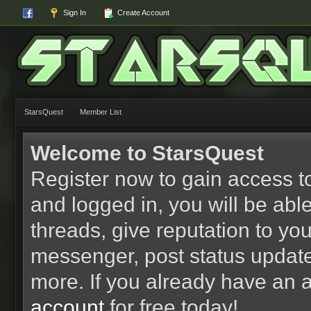
Sign In
Create Account
StarsQuest
Member List
Welcome to StarsQuest
Register now to gain access to
and logged in, you will be able 
threads, give reputation to yo
messenger, post status updat
more. If you already have an 
account
for free today!