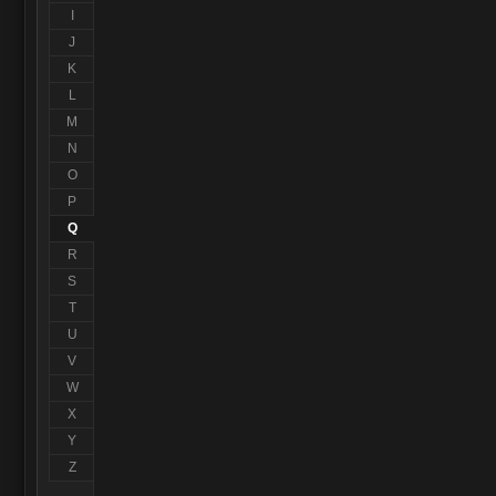
I
J
K
L
M
N
O
P
Q
R
S
T
U
V
W
X
Y
Z