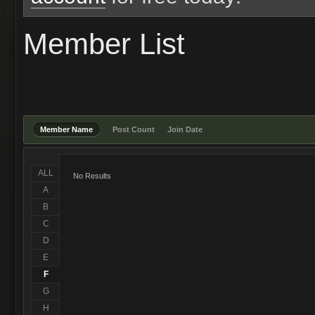
Member List
Member Name
Post Count
Join Date
ALL
No Results
A
B
C
D
E
F
G
H