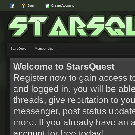
Sign In
Create Account
StarsQuest
Member List
Welcome to StarsQuest
Register now to gain access to
and logged in, you will be able 
threads, give reputation to yo
messenger, post status updat
more. If you already have an 
account
for free today!