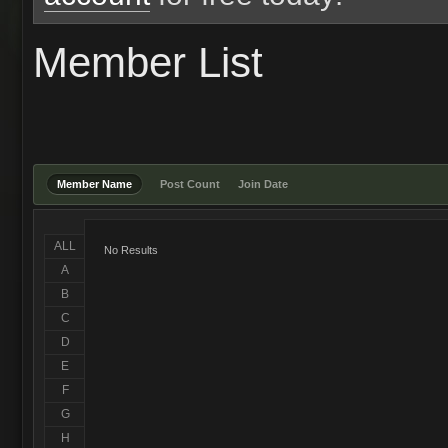
Member List
Member Name
Post Count
Join Date
ALL
No Results
A
B
C
D
E
F
G
H