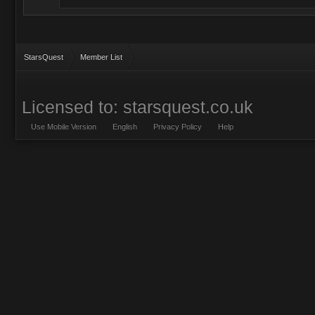
StarsQuest
Member List
Licensed to: starsquest.co.uk
Use Mobile Version
English
Privacy Policy
Help