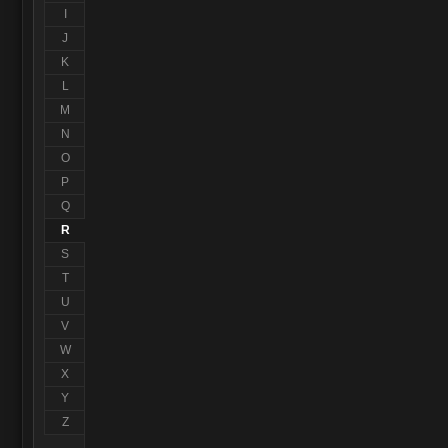
I
J
K
L
M
N
O
P
Q
R
S
T
U
V
W
X
Y
Z