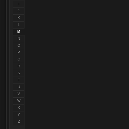
I
J
K
L
M
N
O
P
Q
R
S
T
U
V
W
X
Y
Z