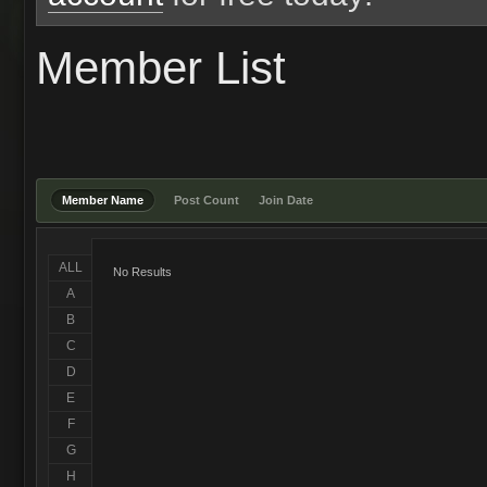
Member List
Member Name
Post Count
Join Date
ALL
No Results
A
B
C
D
E
F
G
H