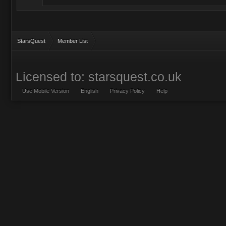
StarsQuest
Member List
Licensed to: starsquest.co.uk
Use Mobile Version
English
Privacy Policy
Help