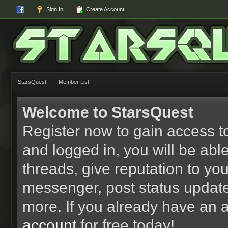
Sign In
Create Account
StarsQuest
Member List
Welcome to StarsQuest
Register now to gain access to
and logged in, you will be able 
threads, give reputation to yo
messenger, post status updat
more. If you already have an 
account
for free today!