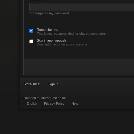
I've forgotten my password
Remember me
This is not recommended for shared computers
Sign in anonymously
Don't add me to the active users list
StarsQuest
Sign In
Licensed to: starsquest.co.uk
English
Privacy Policy
Help