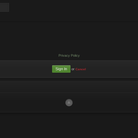
Privacy Policy
or
Cancel