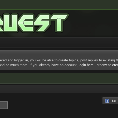
ered and logged in, you will be able to create topics, post replies to existing
 and so much more. If you already have an account,
login here
- otherwise
cre
Sign I