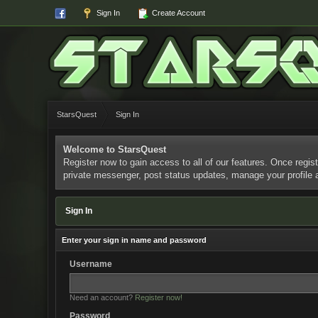
Sign In
Create Account
StarsQuest
Sign In
Welcome to StarsQuest
Register now to gain access to all of our features. Once regist
private messenger, post status updates, manage your profile
Sign In
Enter your sign in name and password
Username
Need an account?
Register now!
Password