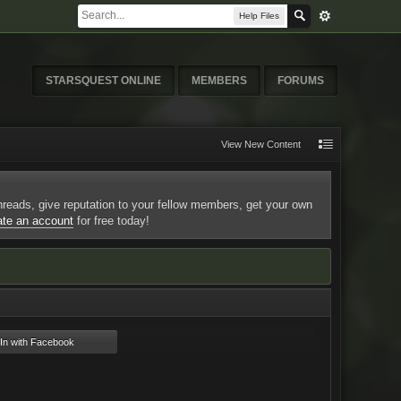
Help Files
STARSQUEST ONLINE
MEMBERS
FORUMS
View New Content
 threads, give reputation to your fellow members, get your own
ate an account
for free today!
n with Facebook