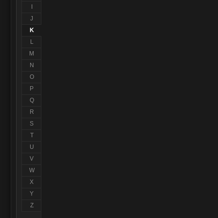
I
J
K
L
M
N
O
P
Q
R
S
T
U
V
W
X
Y
Z