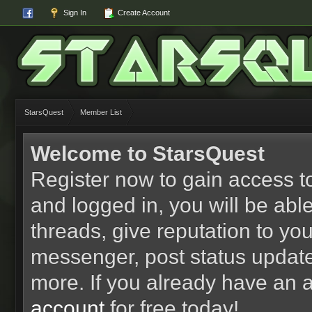
Sign In
Create Account
StarsQuest
Member List
Welcome to StarsQuest
Register now to gain access to
and logged in, you will be able 
threads, give reputation to yo
messenger, post status updat
more. If you already have an 
account
for free today!