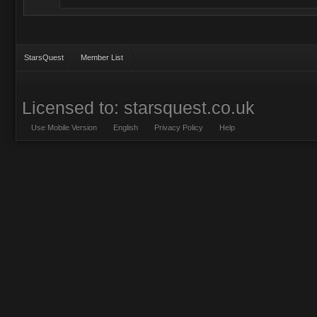
StarsQuest
Member List
Licensed to: starsquest.co.uk
Use Mobile Version
English
Privacy Policy
Help