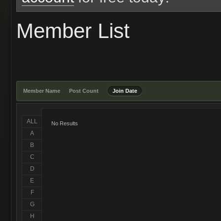
Member List
Member Name
Post Count
Join Date
ALL
No Results
A
B
C
D
E
F
G
H