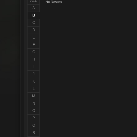
ALL
No Results
A
B
C
D
E
F
G
H
I
J
K
L
M
N
O
P
Q
R