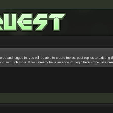
ered and logged in, you will be able to create topics, post replies to existing
 and so much more. If you already have an account,
login here
- otherwise
cre