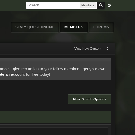
Members
STARSQUEST ONLINE
MEMBERS
FORUMS
View New Content
 threads, give reputation to your fellow members, get your own
ate an account
for free today!
More Search Options