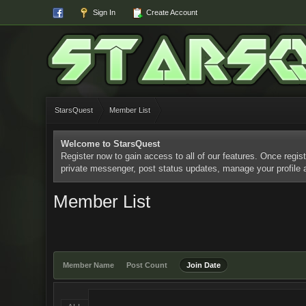
Sign In
Create Account
StarsQuest
Member List
Welcome to StarsQuest
Register now to gain access to all of our features. Once regist
private messenger, post status updates, manage your profile
Member List
Member Name
Post Count
Join Date