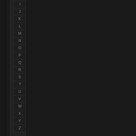
I
J
K
L
M
N
O
P
Q
R
S
T
U
V
W
X
Y
Z