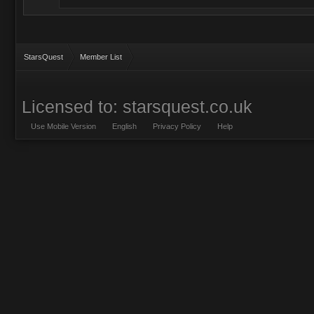
StarsQuest
Member List
Licensed to: starsquest.co.uk
Use Mobile Version
English
Privacy Policy
Help