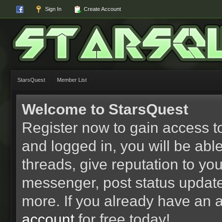
Sign In
Create Account
StarsQuest
Member List
Welcome to StarsQuest
Register now to gain access to
and logged in, you will be able 
threads, give reputation to yo
messenger, post status updat
more. If you already have an 
account
for free today!