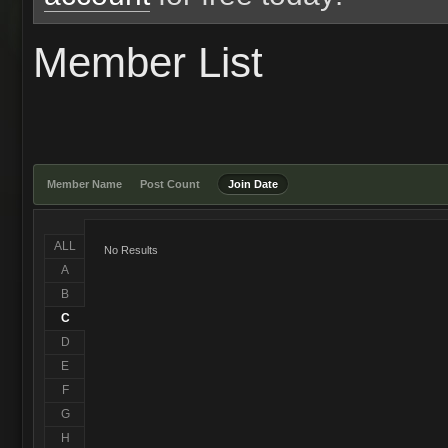
Member List
Member Name
Post Count
Join Date
ALL
No Results
A
B
C
D
E
F
G
H