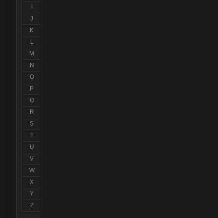
I
J
K
L
M
N
O
P
Q
R
S
T
U
V
W
X
Y
Z