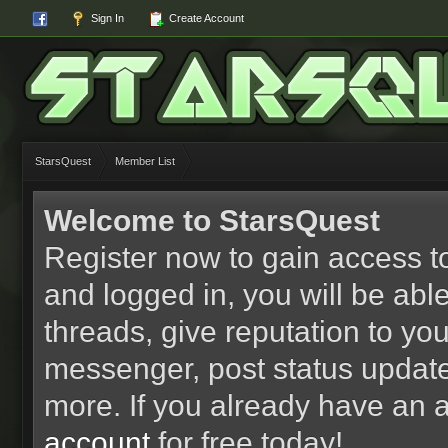
Sign In
Create Account
StarsQuest
Member List
Welcome to StarsQuest
Register now to gain access to
and logged in, you will be able 
threads, give reputation to yo
messenger, post status updat
more. If you already have an 
account
for free today!