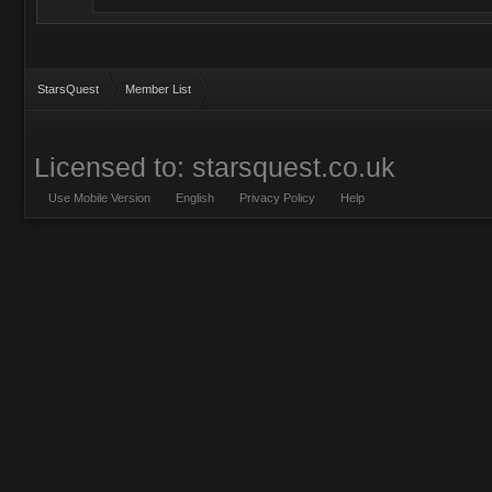
StarsQuest
Member List
Licensed to: starsquest.co.uk
Use Mobile Version
English
Privacy Policy
Help