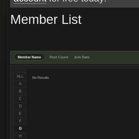
Member List
Member Name
Post Count
Join Date
ALL
No Results
A
B
C
D
E
F
G
H