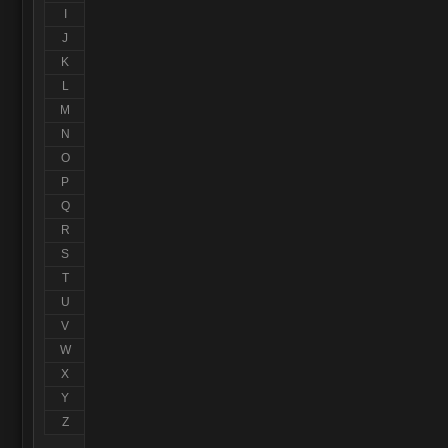
I
J
K
L
M
N
O
P
Q
R
S
T
U
V
W
X
Y
Z