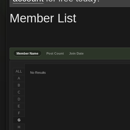
Member List
Member Name
Post Count
Join Date
ALL
No Results
A
B
C
D
E
F
G
H