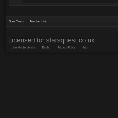
StarsQuest
Member List
Licensed to: starsquest.co.uk
Use Mobile Version
English
Privacy Policy
Help