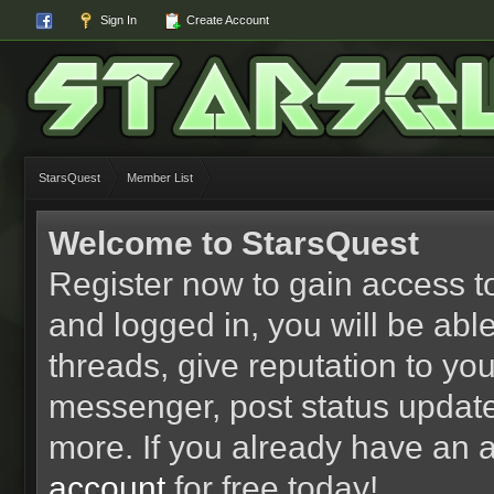
Sign In
Create Account
StarsQuest
Member List
Welcome to StarsQuest
Register now to gain access to
and logged in, you will be able 
threads, give reputation to yo
messenger, post status updat
more. If you already have an 
account
for free today!