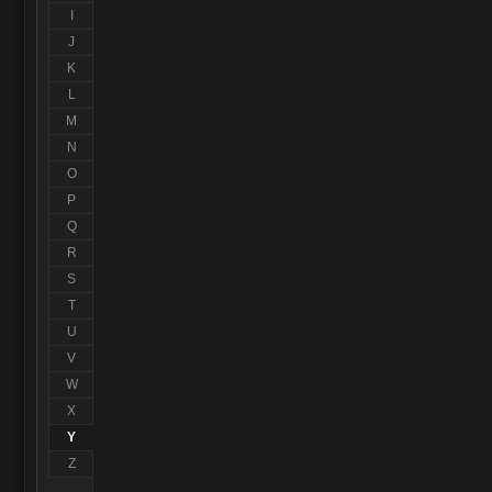
I
J
K
L
M
N
O
P
Q
R
S
T
U
V
W
X
Y
Z