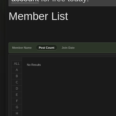
Member List
Member Name
Post Count
Join Date
ALL
No Results
A
B
C
D
E
F
G
H