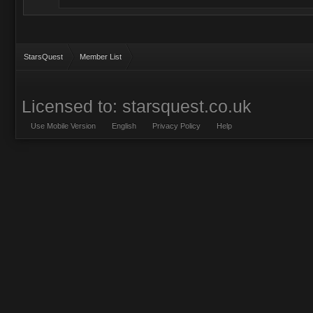
StarsQuest
Member List
Licensed to: starsquest.co.uk
Use Mobile Version
English
Privacy Policy
Help