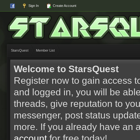
Sign In
Create Account
StarsQuest
Member List
Welcome to StarsQuest
Register now to gain access to
and logged in, you will be able 
threads, give reputation to yo
messenger, post status updat
more. If you already have an 
account
for free today!