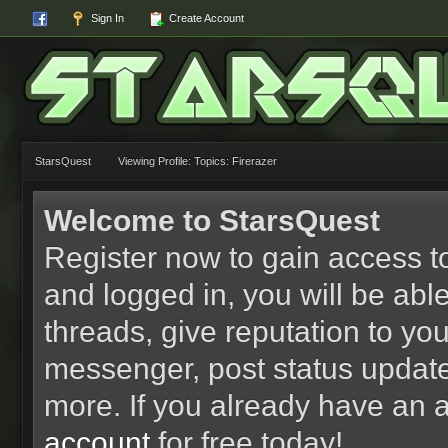
Sign In
Create Account
StarsQuest
Viewing Profile: Topics: Firerazer
Welcome to StarsQuest
Register now to gain access to
and logged in, you will be able 
threads, give reputation to yo
messenger, post status updat
more. If you already have an 
account
for free today!