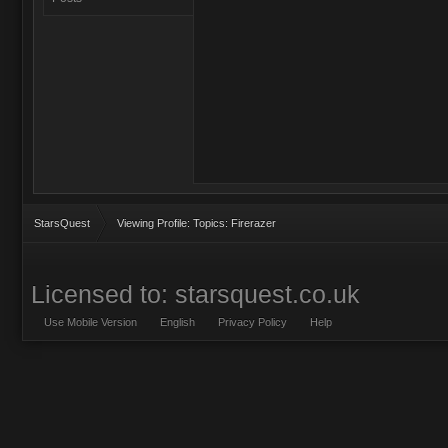
StarsQuest
Viewing Profile: Topics: Firerazer
Licensed to: starsquest.co.uk
Use Mobile Version
English
Privacy Policy
Help