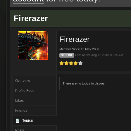
Firerazer
Firerazer
Member Since 13 May 2008
Last Active Aug 13 2018 09:35 AM
OFFLINE
Overview
There are no topics to display
Profile Feed
Likes
Friends
Topics
Posts