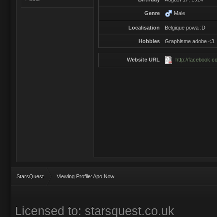
Genre
Male
Localisation
Belgique powa :D
Hobbies
Graphisme adobe <3.
Website URL
http://facebook.c
StarsQuest
Viewing Profile: Apo Now
Licensed to: starsquest.co.uk