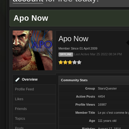
Apo Now
Apo Now
Member Since 01 April 2009
Last Active Mar 25 2022 08:34 PM
OFFLINE
Overview
Community Stats
Group
StarsQuester
Profile Feed
Active Posts
4454
Likes
Profile Views
16987
Friends
Member Title
Le pc c'est comme le p
Topics
Age
111 years old
Posts
Birthday
August 17, 1914