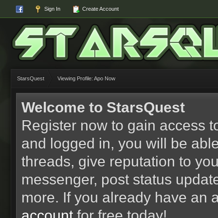
Sign In
Create Account
StarsQuest
Viewing Profile: Apo Now
Welcome to StarsQuest
Register now to gain access to
and logged in, you will be able 
threads, give reputation to yo
messenger, post status updat
more. If you already have an 
account
for free today!