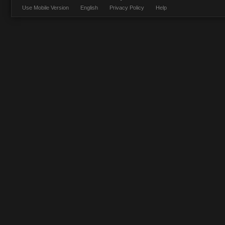
Use Mobile Version
English
Privacy Policy
Help