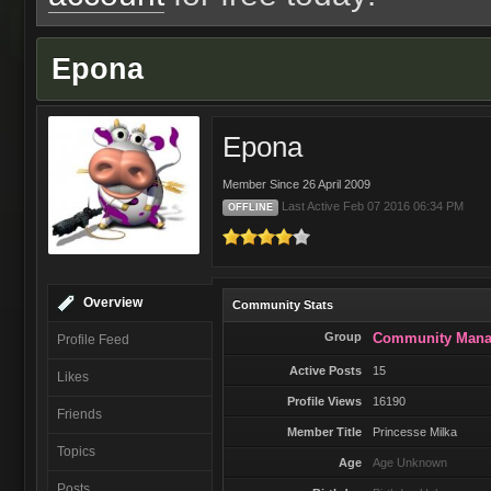
Epona
Epona
Member Since 26 April 2009
Last Active Feb 07 2016 06:34 PM
OFFLINE
Overview
Community Stats
Group
Community Mana
Profile Feed
Active Posts
15
Likes
Profile Views
16190
Friends
Member Title
Princesse Milka
Topics
Age
Age Unknown
Posts