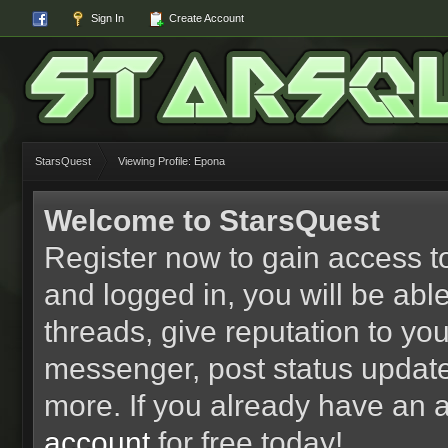
Sign In
Create Account
StarsQuest
Viewing Profile: Epona
Welcome to StarsQuest
Register now to gain access to
and logged in, you will be able 
threads, give reputation to yo
messenger, post status updat
more. If you already have an 
account
for free today!