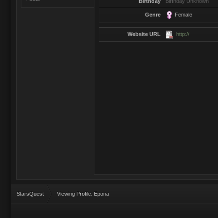
Birthday
Birthday Unknown
Genre
Female
Website URL
http://
StarsQuest
Viewing Profile: Epona