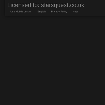
Licensed to: starsquest.co.uk
Use Mobile Version
English
Privacy Policy
Help