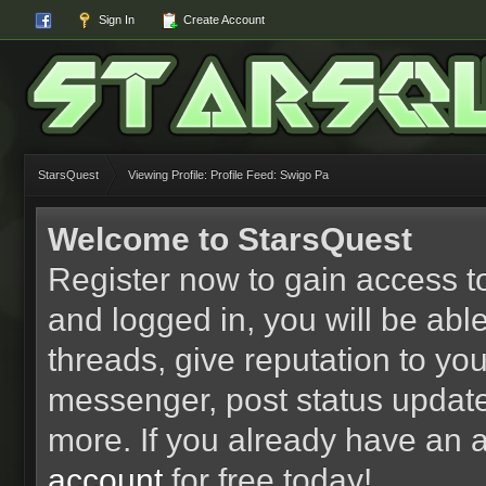
Sign In
Create Account
StarsQuest
Viewing Profile: Profile Feed: Swigo Pa
Welcome to StarsQuest
Register now to gain access to
and logged in, you will be able 
threads, give reputation to yo
messenger, post status updat
more. If you already have an 
account
for free today!