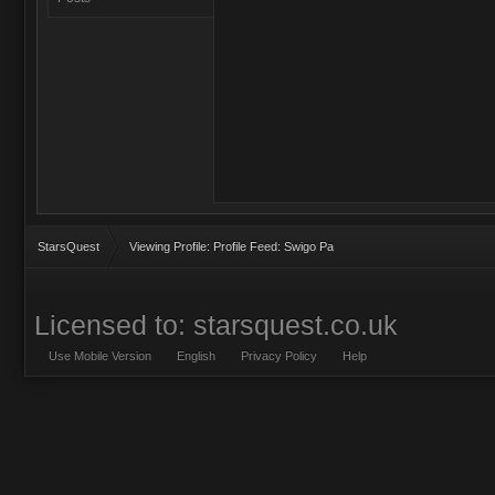
StarsQuest
Viewing Profile: Profile Feed: Swigo Pa
Licensed to: starsquest.co.uk
Use Mobile Version
English
Privacy Policy
Help