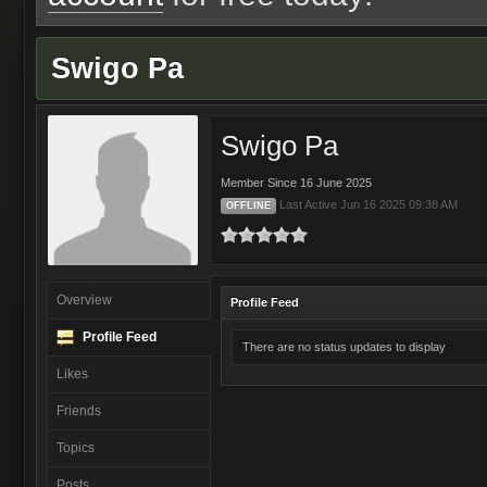
Swigo Pa
Swigo Pa
Member Since 16 June 2025
Last Active Jun 16 2025 09:38 AM
OFFLINE
Overview
Profile Feed
Profile Feed
There are no status updates to display
Likes
Friends
Topics
Posts