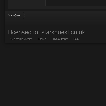
StarsQuest
Licensed to: starsquest.co.uk
Use Mobile Version
English
Privacy Policy
Help