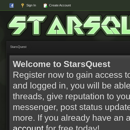
Sign In
Create Account
StarsQuest
Welcome to StarsQuest
Register now to gain access to
and logged in, you will be able 
threads, give reputation to yo
messenger, post status updat
more. If you already have an 
account
for free today!