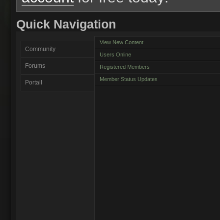
Quick Navigation
View New Content
Community
Users Online
Forums
Registered Members
Member Status Updates
Portail