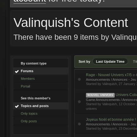
Valinquish's Content
There have been 9 items by Valinq
Sort by
Last Update Time
Ti
By content type
Forums
Rage - Nouvel Univers x7/5
in
Members
Announcements / Annonces - Jeu
Started by
Valinquish
, 27 January
Portail
Univers Cobalt
NOUVEL UNIVERS
See this member's
Game Announcements / Annonces
Started by
Valinquish
, 12 Octobe
Topics and posts
univers
Only topics
Joyeux Noël et bonne année !
Only posts
Announcements / Annonces - Jeu
Started by
Valinquish
, 23 Decembe