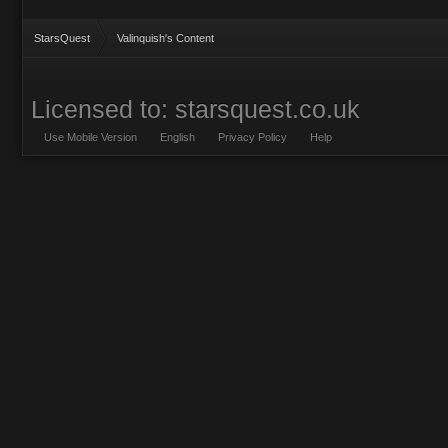
StarsQuest
Valinquish's Content
Licensed to: starsquest.co.uk
Use Mobile Version
English
Privacy Policy
Help