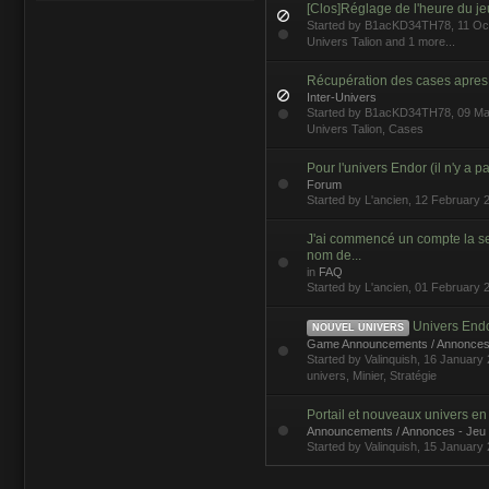
[Clos]Réglage de l'heure du je
Started by
B1acKD34TH78
, 11 O
Univers Talion
and 1 more...
Récupération des cases apres 
Inter-Univers
Started by
B1acKD34TH78
, 09 M
Univers Talion
,
Cases
Pour l'univers Endor (il n'y a pa
Forum
Started by
L'ancien
, 12 February 
J'ai commencé un compte la 
nom de...
in
FAQ
Started by
L'ancien
, 01 February 
Univers Endor,
NOUVEL UNIVERS
Game Announcements / Annonces
Started by
Valinquish
, 16 Januar
univers
,
Minier
,
Stratégie
Portail et nouveaux univers e
Announcements / Annonces - Jeu
Started by
Valinquish
, 15 January