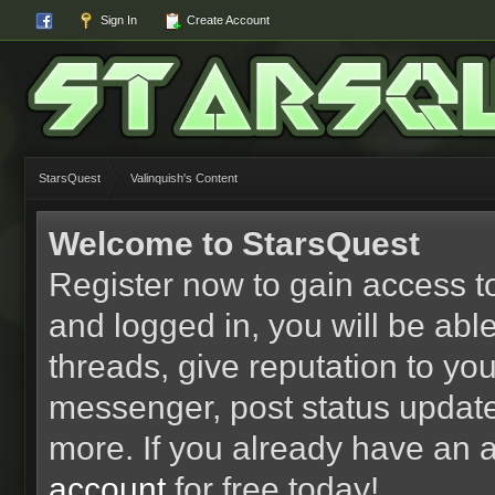
Sign In
Create Account
StarsQuest
Valinquish's Content
Welcome to StarsQuest
Register now to gain access to
and logged in, you will be able 
threads, give reputation to yo
messenger, post status updat
more. If you already have an 
account
for free today!