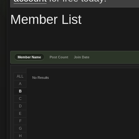
Member List
Member Name
Post Count
Join Date
ALL
No Results
A
B
C
D
E
F
G
H