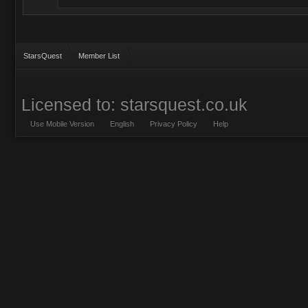
StarsQuest
Member List
Licensed to: starsquest.co.uk
Use Mobile Version
English
Privacy Policy
Help