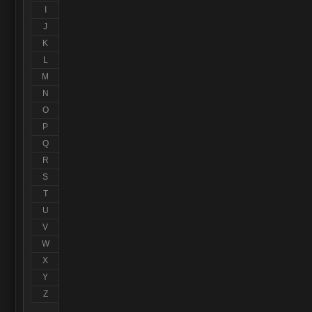
I
J
K
L
M
N
O
P
Q
R
S
T
U
V
W
X
Y
Z