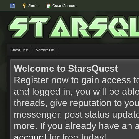
Sign In
Create Account
StarsQuest
Member List
Welcome to StarsQuest
Register now to gain access to
and logged in, you will be able 
threads, give reputation to yo
messenger, post status updat
more. If you already have an 
account
for free today!