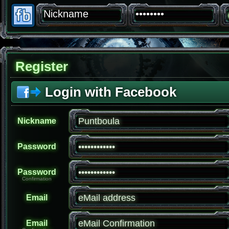
Register
Login with Facebook
Nickname
Password
Password
Confirmation
Email
Email