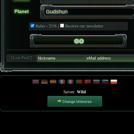
Confirmation
Planet
Rules
-
TOS
|
Receive our newsletter
[Lost Pwd?]
Server:
Wild
Change Universe