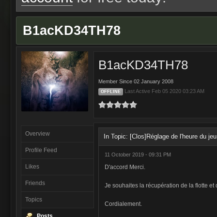
B1acKD34TH78
B1acKD34TH78
Member Since 02 January 2008
Last Active Feb 05 2020 03:23 AM
OFFLINE
Overview
In Topic: [Clos]Réglage de l'heure du jeu
Profile Feed
11 October 2019 - 09:31 PM
Likes
D'accord Merci.
Friends
Je souhaites la récupération de la flotte e
Topics
Cordialement.
Posts