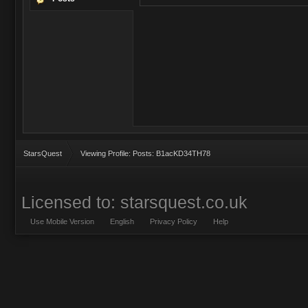
StarsQuest
Viewing Profile: Posts: B1acKD34TH78
Licensed to: starsquest.co.uk
Use Mobile Version
English
Privacy Policy
Help