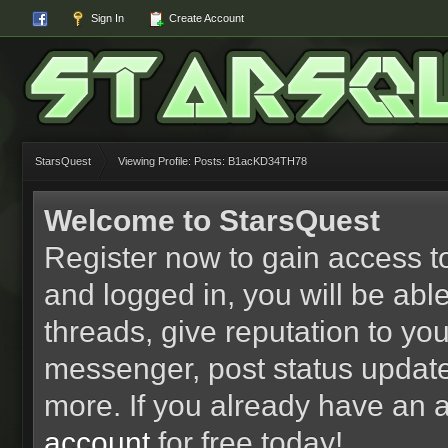
Sign In
Create Account
StarsQuest
Viewing Profile: Posts: B1acKD34TH78
Welcome to StarsQuest
Register now to gain access to
and logged in, you will be able 
threads, give reputation to yo
messenger, post status updat
more. If you already have an 
account
for free today!